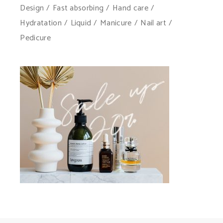
Design
Fast absorbing
Hand care
Hydratation
Liquid
Manicure
Nail art
Pedicure