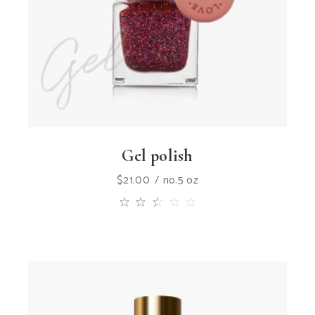
Gel polish
$
21.00
no.5 oz