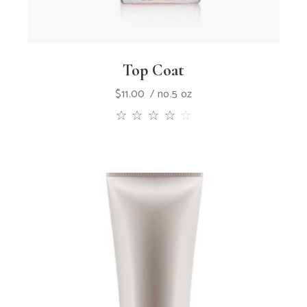
Top Coat
$
11.00
no.5 oz