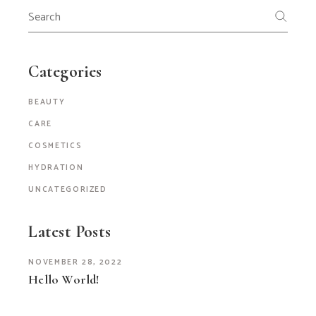
Search
for:
Categories
BEAUTY
CARE
COSMETICS
HYDRATION
UNCATEGORIZED
Latest Posts
NOVEMBER 28, 2022
Hello World!