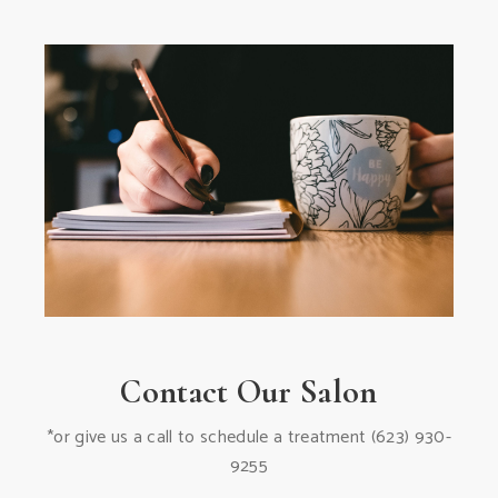
Contact Our Salon
*or give us a call to schedule a treatment
(623) 930-
9255