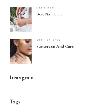
MAY 1, 2021
Best Nail Care
APRIL 28, 2021
Sunscreen And Care
Instagram
Tags