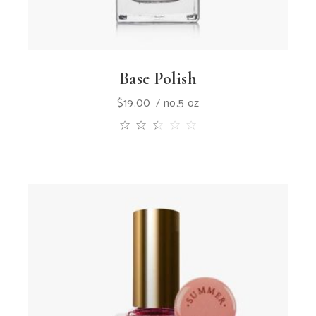
Base Polish
$
19.00
no.5 oz