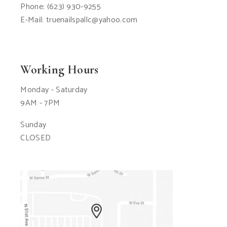
Phone:
(623) 930-9255
E-Mail:
truenailspallc@yahoo.com
Working Hours
Monday - Saturday
9AM - 7PM
Sunday
CLOSED