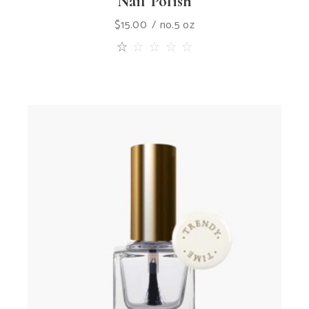
Nail Polish
$
15.00
no.5 oz