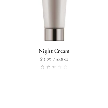
Night Cream
$
19.00
no.5 oz