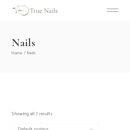
Skip
to
the
content
Nails
Home
Nails
Showing all 7 results
Default sorting