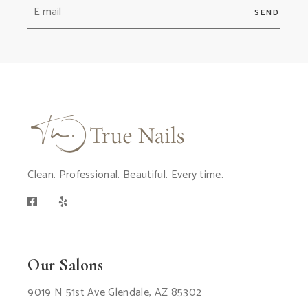
SEND
Clean. Professional. Beautiful. Every time.
Our Salons
9019 N 51st Ave Glendale, AZ 85302