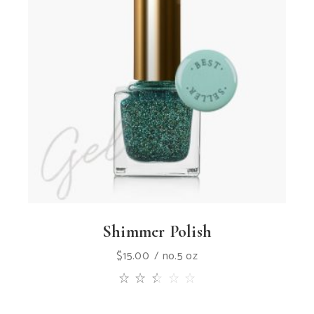
Shimmer Polish
$
15.00
no.5 oz