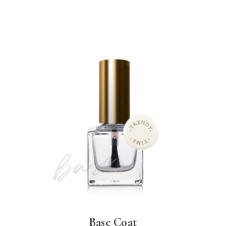
Base Coat