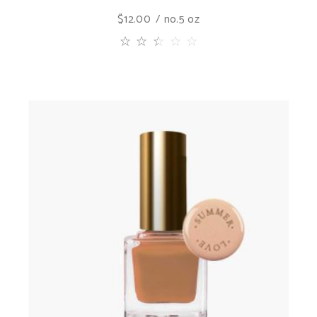
$
12.00
no.5 oz