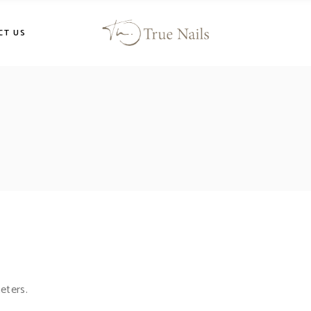
CT US
eters.