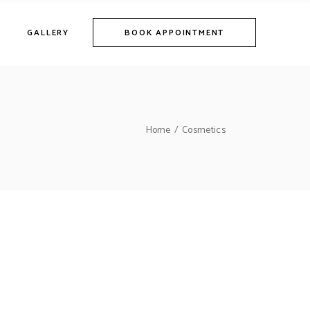
GALLERY
BOOK APPOINTMENT
Home
Cosmetics