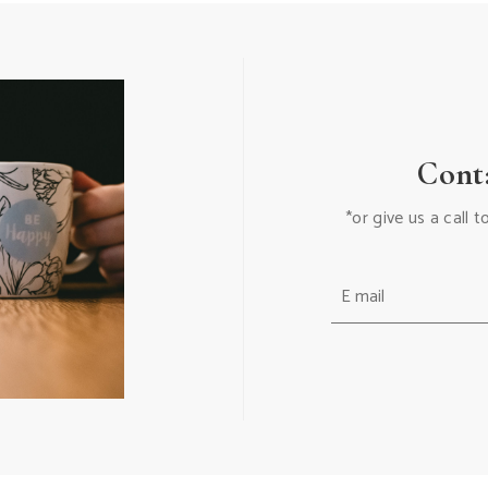
Cont
*or give us a call