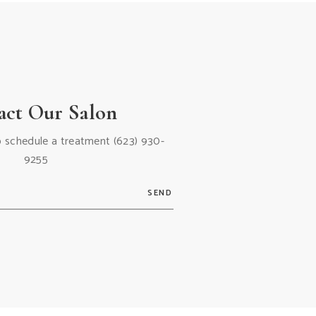
act Our Salon
 to schedule a treatment
(623) 930-
9255
SEND