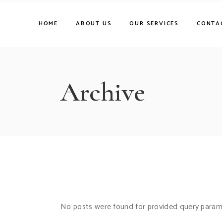
Skip
to
the
HOME
ABOUT US
OUR SERVICES
CONTA
content
Archive
No posts were found for provided query param