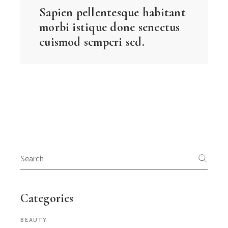
Sapien pellentesque habitant
morbi istique done senectus
euismod semperi sed.
Search
for:
Categories
BEAUTY