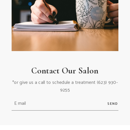
Contact Our Salon
*or give us a call to schedule a treatment
(623) 930-
9255
SEND