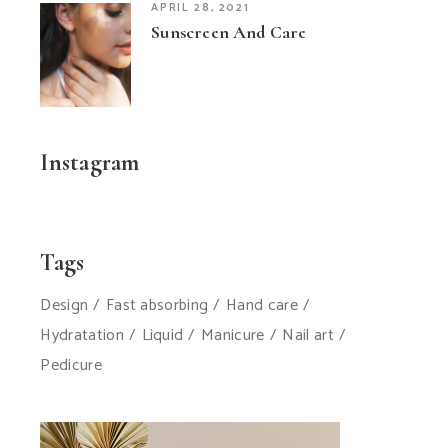
APRIL 28, 2021
Sunscreen And Care
Instagram
Tags
Design
Fast absorbing
Hand care
Hydratation
Liquid
Manicure
Nail art
Pedicure