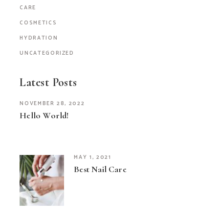
CARE
COSMETICS
HYDRATION
UNCATEGORIZED
Latest Posts
NOVEMBER 28, 2022
Hello World!
MAY 1, 2021
Best Nail Care