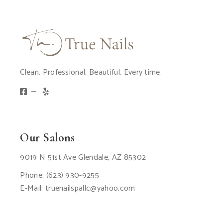
Clean. Professional. Beautiful. Every time.
Our Salons
9019 N 51st Ave Glendale, AZ 85302
Phone:
(623) 930-9255
E-Mail:
truenailspallc@yahoo.com