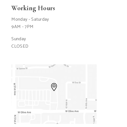
Working Hours
Monday - Saturday
9AM - 7PM
Sunday
CLOSED