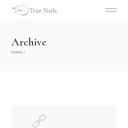
Skip
to
the
content
Archive
Home