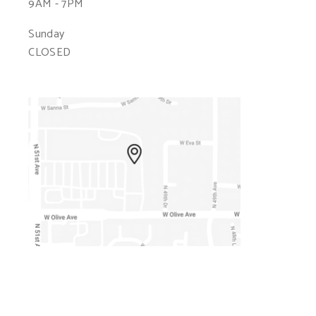
9AM - 7PM
Sunday
CLOSED