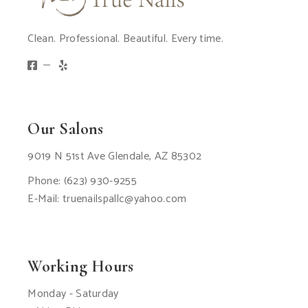
Clean. Professional. Beautiful. Every time.
Our Salons
9019 N 51st Ave Glendale, AZ 85302
Phone:
(623) 930-9255
E-Mail:
truenailspallc@yahoo.com
Working Hours
Monday - Saturday