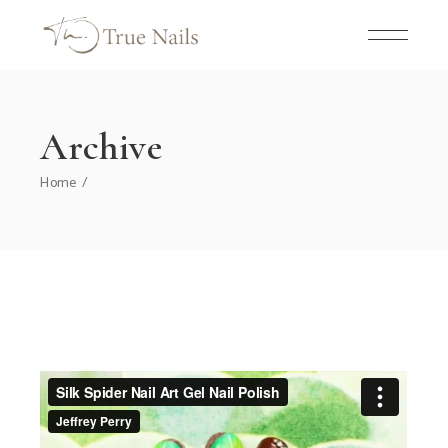
Skip
to
the
content
Archive
Home