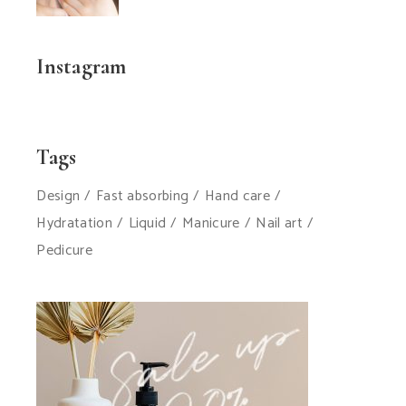
Instagram
Tags
Design
Fast absorbing
Hand care
Hydratation
Liquid
Manicure
Nail art
Pedicure