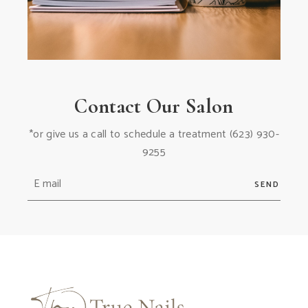
Contact Our Salon
*or give us a call to schedule a treatment
(623) 930-
9255
SEND