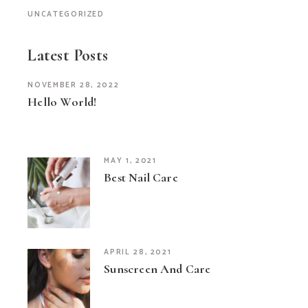
UNCATEGORIZED
Latest Posts
NOVEMBER 28, 2022
Hello World!
MAY 1, 2021
Best Nail Care
APRIL 28, 2021
Sunscreen And Care