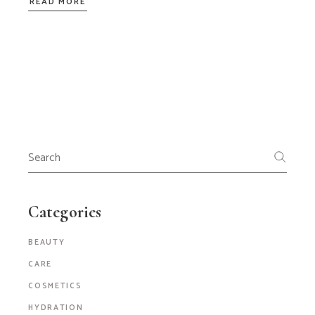
READ MORE
Search
for:
Categories
BEAUTY
CARE
COSMETICS
HYDRATION