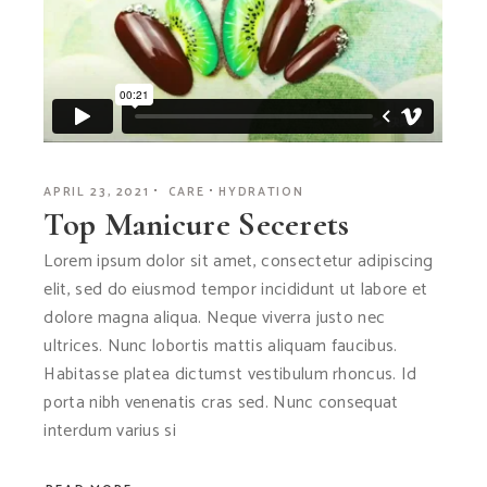
APRIL 23, 2021
CARE
HYDRATION
Top Manicure Secerets
Lorem ipsum dolor sit amet, consectetur adipiscing
elit, sed do eiusmod tempor incididunt ut labore et
dolore magna aliqua. Neque viverra justo nec
ultrices. Nunc lobortis mattis aliquam faucibus.
Habitasse platea dictumst vestibulum rhoncus. Id
porta nibh venenatis cras sed. Nunc consequat
interdum varius si